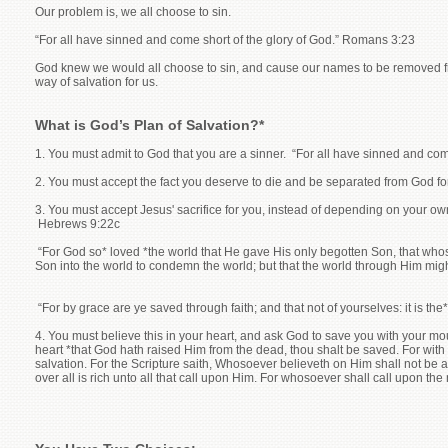
Our problem is, we all choose to sin.
“For all have sinned and come short of the glory of God.” Romans 3:23
God knew we would all choose to sin, and cause our names to be removed fro
way of salvation for us.
What is God’s Plan of Salvation?*
1. You must admit to God that you are a sinner. “For all have sinned and co
2. You must accept the fact you deserve to die and be separated from God fo
3. You must accept Jesus' sacrifice for you, instead of depending on your ow
Hebrews 9:22c
“For God so* loved *the world that He gave His only begotten Son, that whoso
Son into the world to condemn the world; but that the world through Him mig
“For by grace are ye saved through faith; and that not of yourselves: it is the
4. You must believe this in your heart, and ask God to save you with your mout
heart *that God hath raised Him from the dead, thou shalt be saved. For wit
salvation. For the Scripture saith, Whosoever believeth on Him shall not be
over all is rich unto all that call upon Him. For whosoever shall call upon 