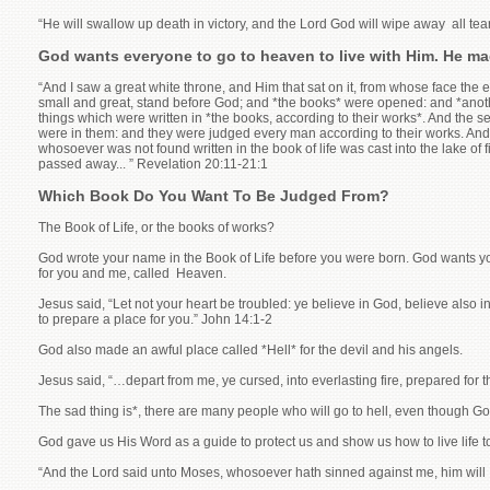
“He will swallow up death in victory, and the Lord God will wipe away all tear
God wants everyone to go to heaven to live with Him. He made
“And I saw a great white throne, and Him that sat on it, from whose face the
small and great, stand before God; and *the books* were opened: and *anoth
things which were written in *the books, according to their works*. And the 
were in them: and they were judged every man according to their works. And d
whosoever was not found written in the book of life was cast into the lake of 
passed away... ” Revelation 20:11-21:1
Which Book Do You Want To Be Judged From?
The Book of Life, or the books of works?
God wrote your name in the Book of Life before you were born. God wants you 
for you and me, called Heaven.
Jesus said, “Let not your heart be troubled: ye believe in God, believe also i
to prepare a place for you.” John 14:1-2
God also made an awful place called *Hell* for the devil and his angels.
Jesus said, “…depart from me, ye cursed, into everlasting fire, prepared for
The sad thing is*, there are many people who will go to hell, even though G
God gave us His Word as a guide to protect us and show us how to live life to it
“And the Lord said unto Moses, whosoever hath sinned against me, him will I