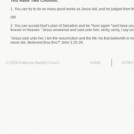
You Have Two Choices:
1. You can try to do as many good works as Jesus did, and be judged from t
OR
2. You can accept God’s plan of Salvation and be *born again *and have you
forever in Heaven. “Jesus answered and said unto him, verily, verily, I say 
“Jesus said unto her, I am the resurrection and the life: he that believeth in
never die. Believest thou this?” John 1:25-26
© 2020 Patterson Baptist Church.
HOME
STORY