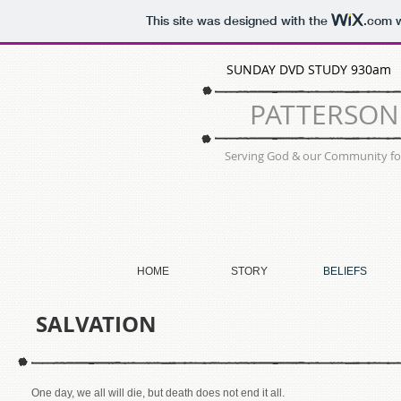
This site was designed with the
.com
w
SUNDAY DVD STUDY 930a
PATTERSO
Serving God & our Community for
HOME
STORY
BELIEFS
SALVATION
One day, we all will die, but death does not end it all.